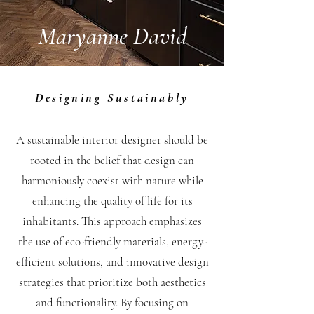
Maryanne David
Designing Sustainably
A sustainable interior designer should be
rooted in the belief that design can
harmoniously coexist with nature while
enhancing the quality of life for its
inhabitants. This approach emphasizes
the use of eco-friendly materials, energy-
efficient solutions, and innovative design
strategies that prioritize both aesthetics
and functionality. By focusing on