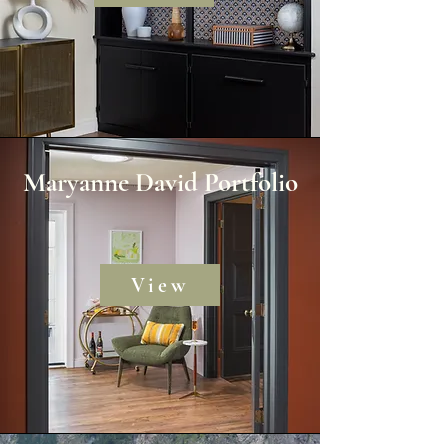
Maryanne David Portfolio
View