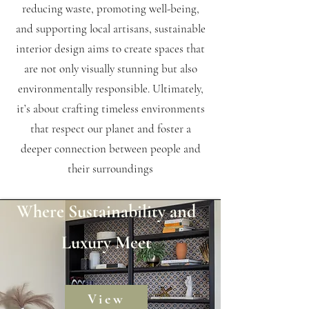
reducing waste, promoting well-being,
and supporting local artisans, sustainable
interior design aims to create spaces that
are not only visually stunning but also
environmentally responsible. Ultimately,
it’s about crafting timeless environments
that respect our planet and foster a
deeper connection between people and
their surroundings
Where Sustainability and
Luxury Meet
View