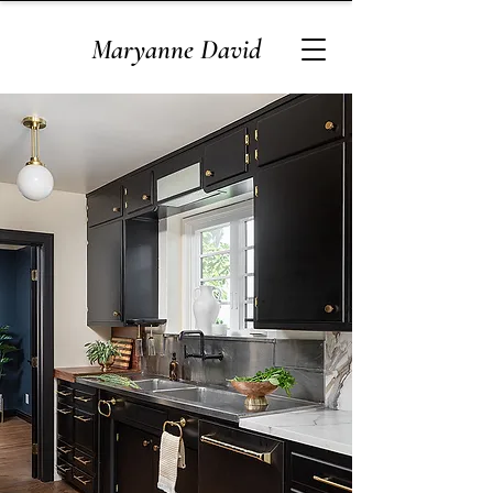
Maryanne David